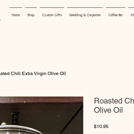
Home
Shop
Custom Gifts
Wedding & Corporate
Coffee Bar
A
5
ted Chili Extra Virgin Olive Oil
Roasted Chi
Olive Oil
Price
$10.95