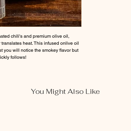
ted chili's and premium olive oil, 
translates heat. This infused onlive oil 
rst you will notice the smokey flavor but 
ickly follows!
You Might Also Like