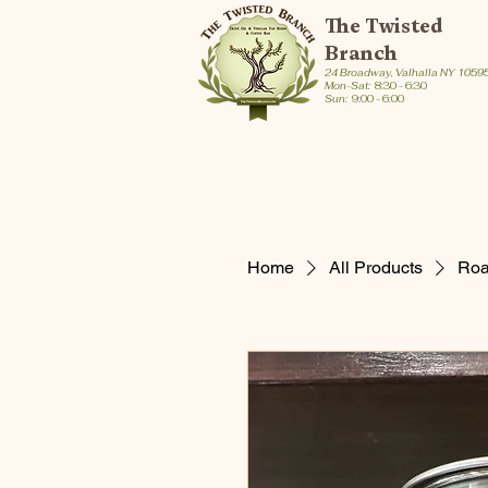
The Twisted
Branch
24 Broadway, Valhalla NY 1059
Mon-Sat:
8:30 - 6:30
Sun:
9:00 - 6:00
Home
All Products
Roas