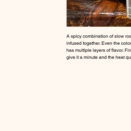
A spicy combination of slow roas
infused together. Even the color 
has multiple layers of flavor. Fi
give it a minute and the heat qu