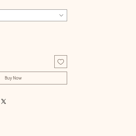
Buy Now