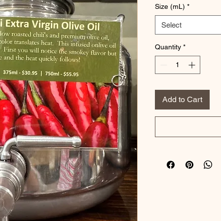
Size (mL)
*
Select
Quantity
*
Add to Cart