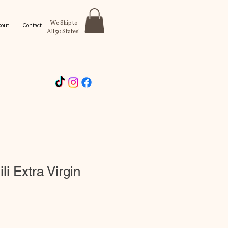
We Ship to
bout
Contact
All 50 States!
li Extra Virgin