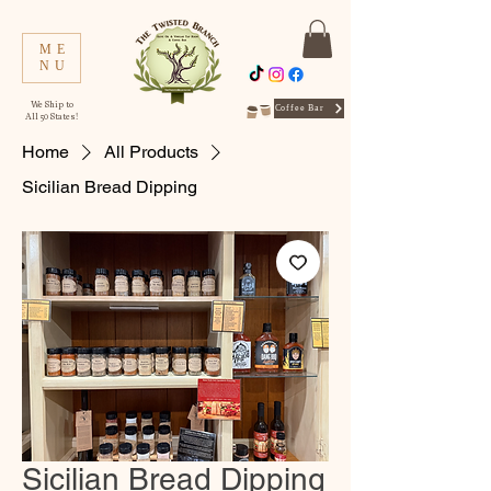
ME
NU
We Ship to
Coffee Bar
All 50 States!
Home
All Products
Sicilian Bread Dipping
Sicilian Bread Dipping