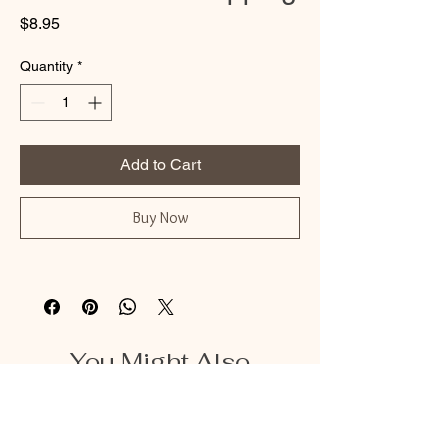
Price
$8.95
Quantity
*
Add to Cart
Buy Now
You Might Also
Like