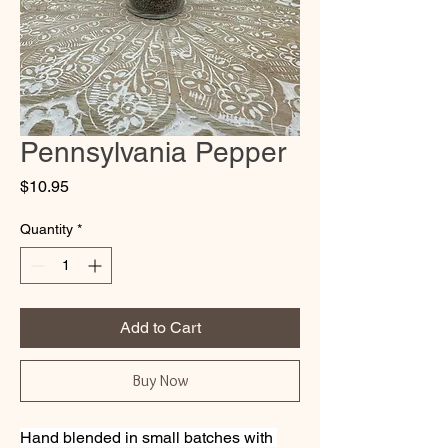
Pennsylvania Pepper
Price
$10.95
Quantity
*
Add to Cart
Buy Now
Hand blended in small batches with 