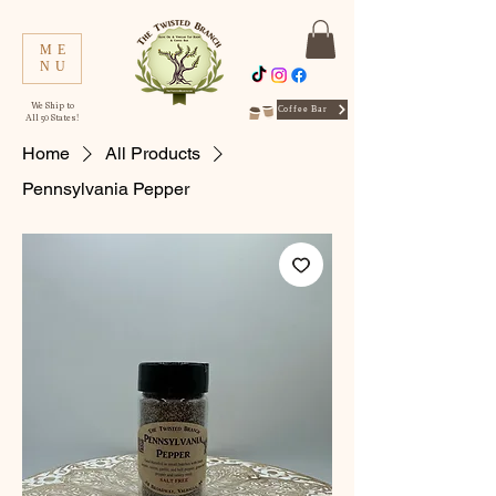
ME
NU
We Ship to
Coffee Bar
All 50 States!
Home
All Products
Pennsylvania Pepper