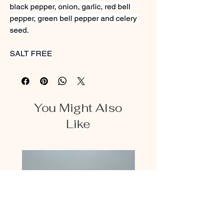
black pepper, onion, garlic, red bell 
pepper, green bell pepper and celery 
seed.
SALT FREE
You Might Also
Like